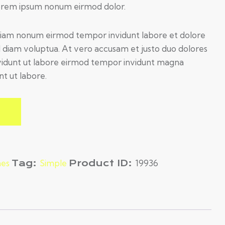
Lorem ipsum nonum eirmod dolor.
d diam nonum eirmod tempor invidunt labore et dolore
 diam voluptua. At vero accusam et justo duo dolores
n vidunt ut labore eirmod tempor invidunt magna
nt ut labore.
es
Tag:
Simple
Product ID:
19936