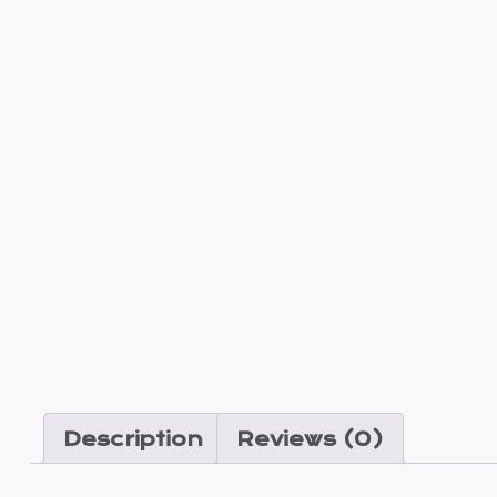
Description
Reviews (0)