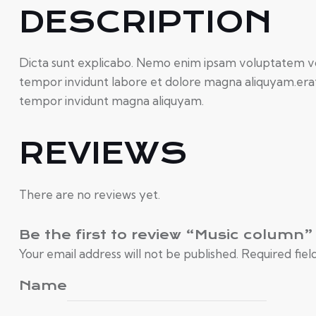
DESCRIPTION
Dicta sunt explicabo. Nemo enim ipsam voluptatem volu
tempor invidunt labore et dolore magna aliquyam.erat,
tempor invidunt magna aliquyam.
REVIEWS
There are no reviews yet.
Be the first to review “Music column”
Your email address will not be published.
Required fie
Name