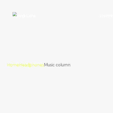
Home
Home
Headphones
Music column