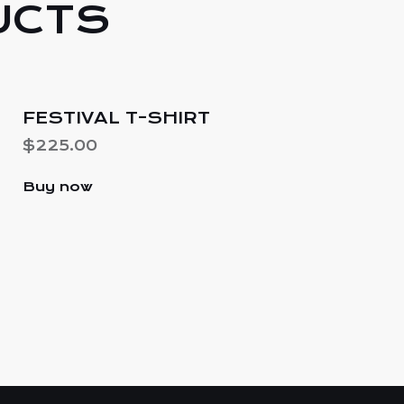
UCTS
-
FESTIVAL T-SHIRT
$
225.00
Buy now