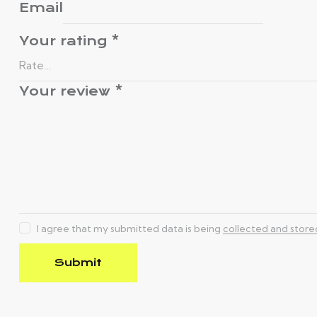
Email
Your rating
*
Your review
*
I agree that my submitted data is being
collected and store