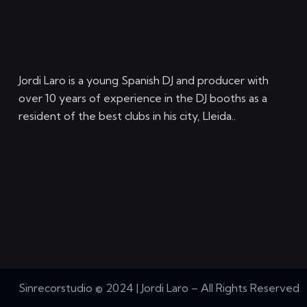
Jordi Laro is a young Spanish DJ and producer with
over 10 years of experience in the DJ booths as a
resident of the best clubs in his city, Lleida..
Sinrecorstudio © 2024 | Jordi Laro – All Rights Reserved