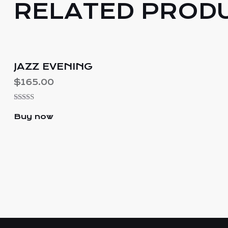
RELATED PROD
JAZZ EVENING
$
165.00
Rated
5.00
Buy now
out of 5