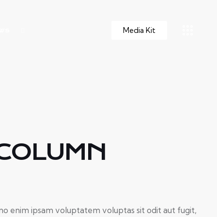
Media Kit
ws
 COLUMN
o enim ipsam voluptatem voluptas sit odit aut fugit,