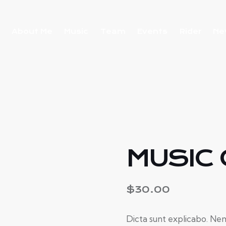
About Me
Music
Team
Events
Rider
Ne
MUSIC
$
30.00
Dicta sunt explicabo. Nem