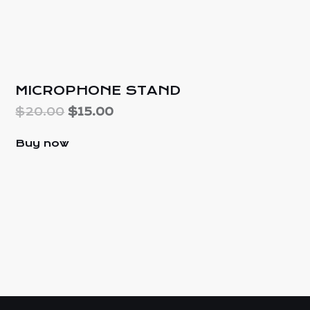
25%
MICROPHONE STAND
$
20.00
$
15.00
Buy now