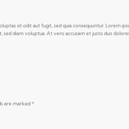
ptas sit odit aut fugit, sed quia consequuntur. Lorem ips
 sed diam voluptua. At vero accusam et justo duo dolores 
lds are marked
*