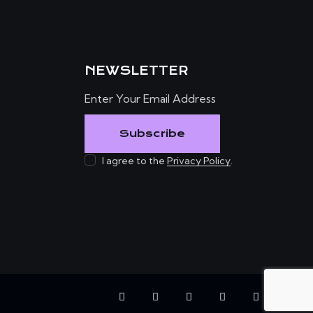
NEWSLETTER
Subscribe
I agree to the
Privacy Policy
.