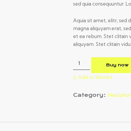
sed quia consequuntur. 
Aquia sit amet, elitr, se
magna aliquyam.erat, sed
et ea rebum. Stet clitai
aliquyam. Stet clitain vidu
Buy now
Add to Wishlist
Category:
Headphon