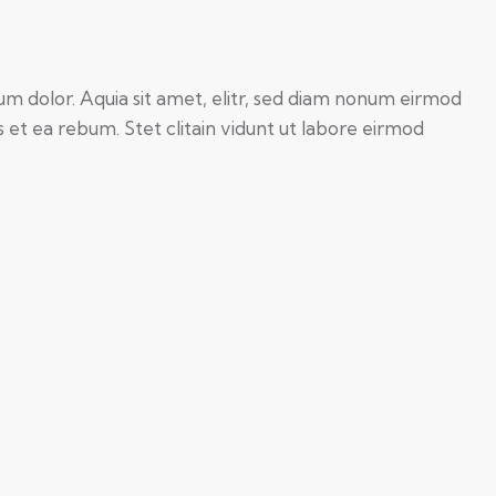
um dolor. Aquia sit amet, elitr, sed diam nonum eirmod
et ea rebum. Stet clitain vidunt ut labore eirmod