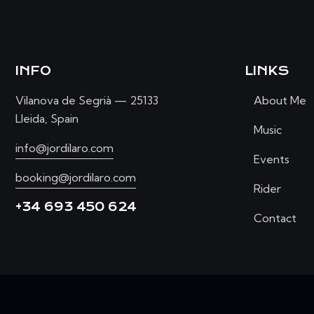
INFO
LINKS
Vilanova de Segrià — 25133
About Me
Lleida, Spain
Music
info@jordilaro.com
Events
booking@jordilaro.com
Rider
+34 693 450 624
Contact