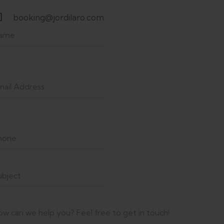
booking@jordilaro.com