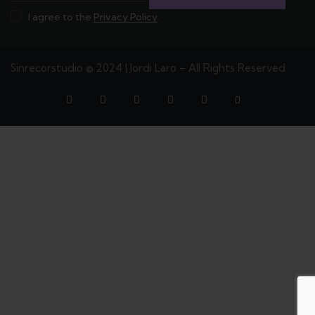
I agree to the
Privacy Policy
.
Sinrecorstudio © 2024 | Jordi Laro – All Rights Reserved