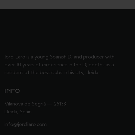
Jordi Laro is a young Spanish DJ and producer with
over 10 years of experience in the DJ booths as a
resident of the best clubs in his city, Lleida..
INFO
Vilanova de Segrià — 25133
Lleida, Spain
info@jordilaro.com