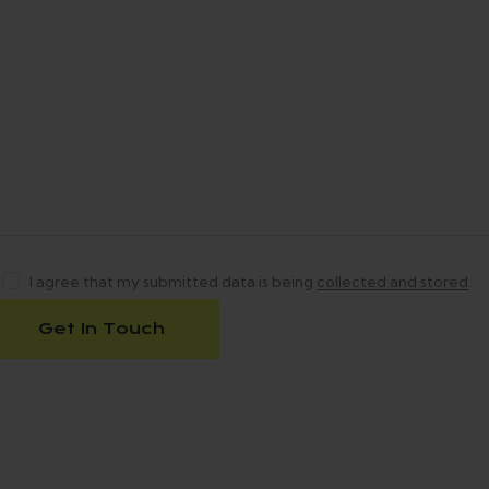
I agree that my submitted data is being
collected and stored
.