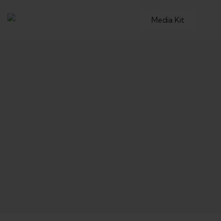
Media Kit