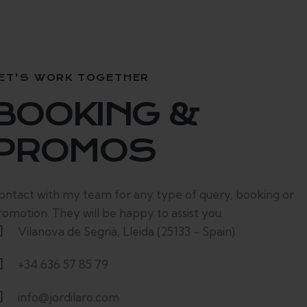
ET'S WORK TOGETHER
BOOKING &
PROMOS
ontact with my team for any type of query, booking or
romotion. They will be happy to assist you.
Vilanova de Segrià, Lleida (25133 - Spain)
+34 636 57 85 79
info@jordilaro.com