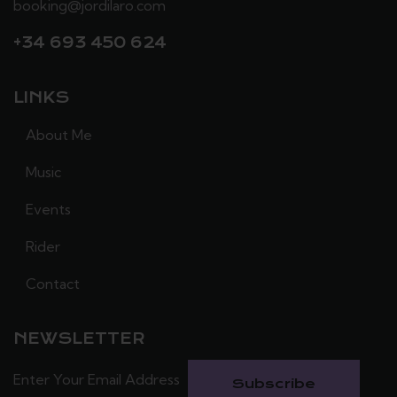
booking@jordilaro.com
+34 693 450 624
LINKS
About Me
Music
Events
Rider
Contact
NEWSLETTER
Subscribe