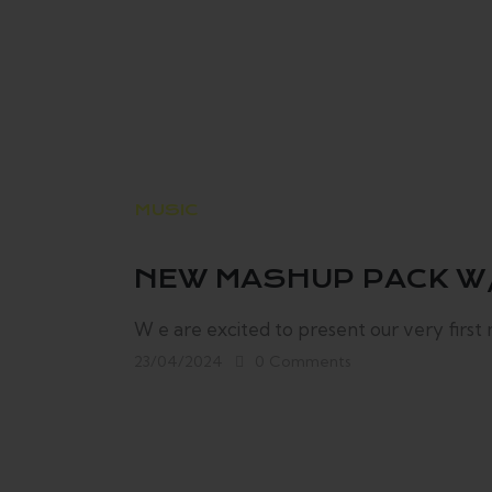
MUSIC
NEW MASHUP PACK W
W e are excited to present our very first
23/04/2024
0
Comments