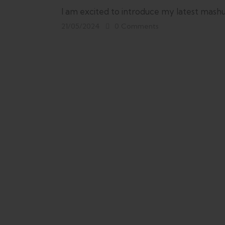
I am excited to introduce my latest mashu
21/05/2024
0
Comments