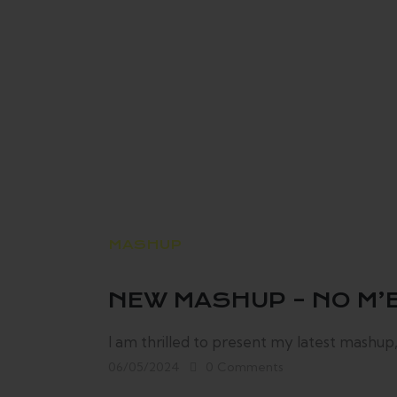
MASHUP
NEW MASHUP – NO M’E
I am thrilled to present my latest mashup,
06/05/2024
0
Comments