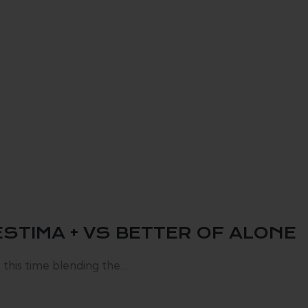
STIMA + VS BETTER OF ALONE
 this time blending the…