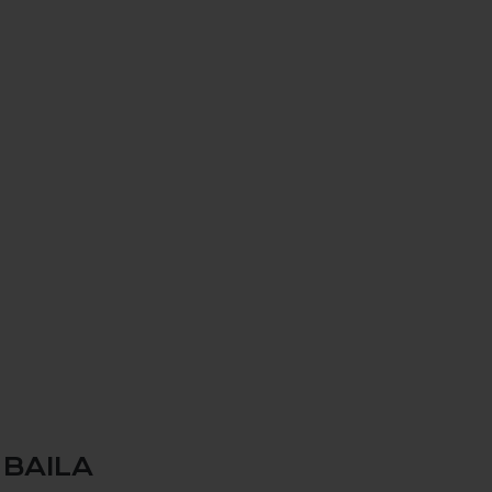
 BAILA