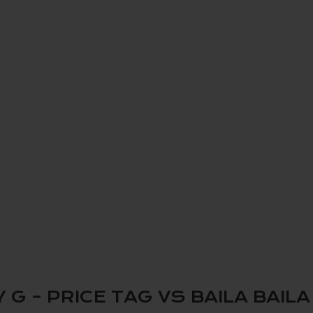
 – PRICE TAG VS BAILA BAILA