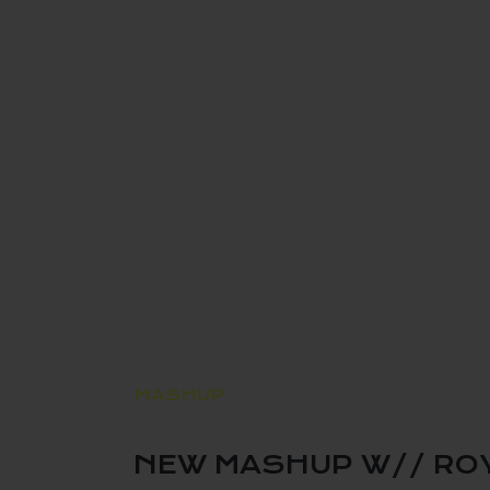
MASHUP
NEW MASHUP W// ROY G