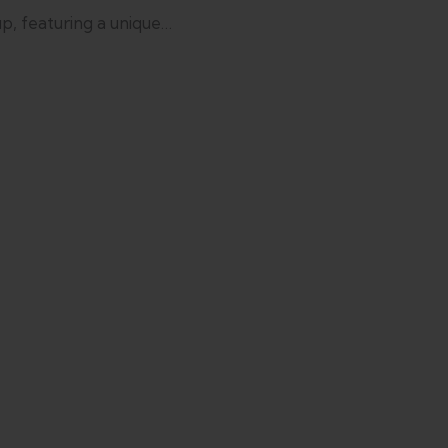
p, featuring a unique…