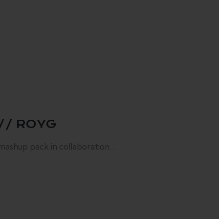
// ROYG
 mashup pack in collaboration…